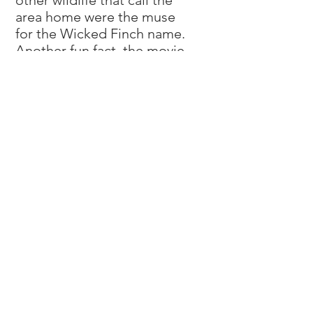
other wildlife that call the
area home were the muse
for the Wicked Finch name.
Another fun fact, the movie
“A Quiet Place” starring
Emily Blunt and Jim
Krasinski as well as its
sequel were filmed at the
farm next door.
Welcome to the farm!
-Mariana and Adam