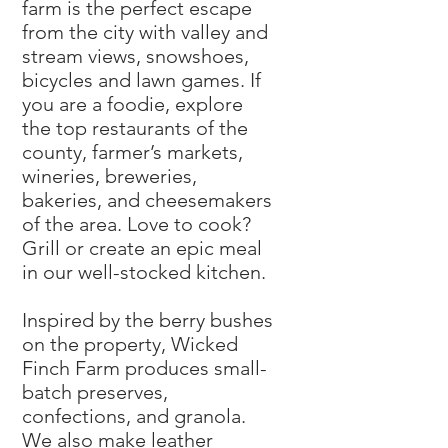
farm is the perfect escape
from the city with valley and
stream views, snowshoes,
bicycles and lawn games. If
you are a foodie, explore
the top restaurants of the
county, farmer’s markets,
wineries, breweries,
bakeries, and cheesemakers
of the area. Love to cook?
Grill or create an epic meal
in our well-stocked kitchen.
Inspired by the berry bushes
on the property, Wicked
Finch Farm produces small-
batch preserves,
confections, and granola.
We also make leather