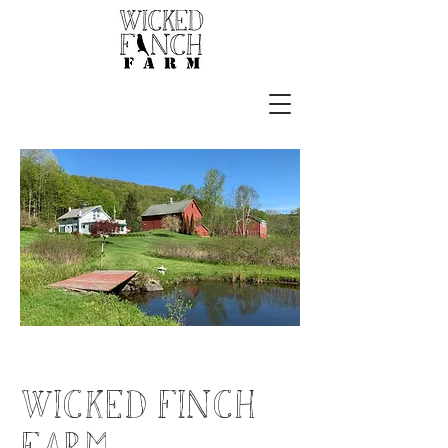
wicked finch