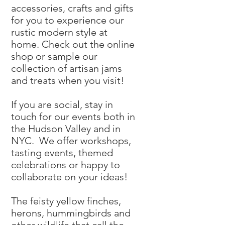
accessories, crafts and gifts
for you to experience our
rustic modern style at
home. Check out the online
shop or sample our
collection of artisan jams
and treats when you visit!
If you are social, stay in
touch for our events both in
the Hudson Valley and in
NYC. We offer workshops,
tasting events, themed
celebrations or happy to
collaborate on your ideas!
The feisty yellow finches,
herons, hummingbirds and