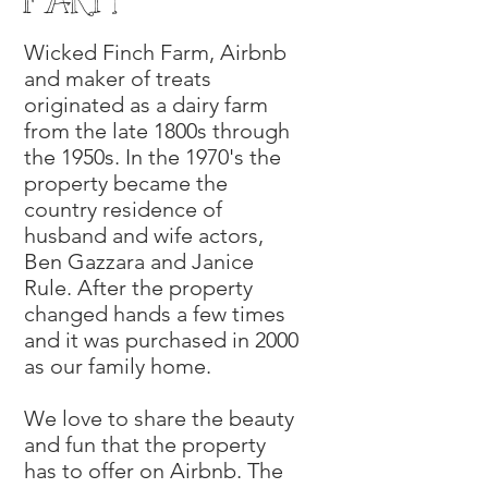
farm
Wicked Finch Farm, Airbnb
and maker of treats
originated as a dairy farm
from the late 1800s through
the 1950s. In the 1970's the
property became the
country residence of
husband and wife actors,
Ben Gazzara and Janice
Rule. After the property
changed hands a few times
and it was purchased in 2000
as our family home.
We love to share the beauty
and fun that the property
has to offer on Airbnb. The