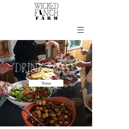
drink & Eat
View