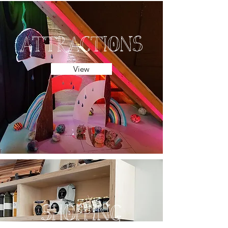
attractions
View
shopping