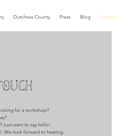
ry
Dutchess County
Press
Blog
Contact
TOUCH
ooking for a workshop?
ay?
 Just want to say hello!
ll. We look forward to hearing