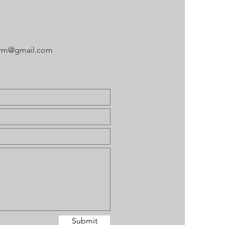
arm@gmail.com
Submit