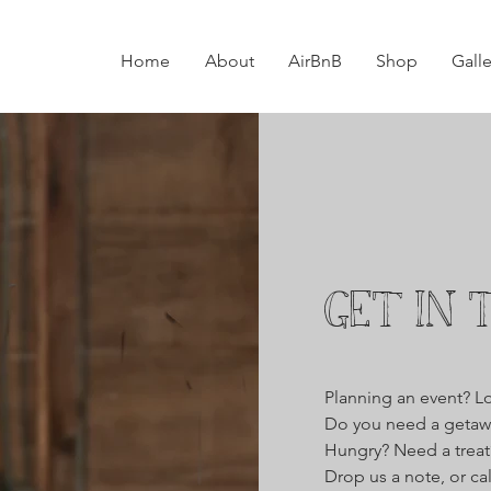
Home
About
AirBnB
Shop
Galle
GET IN 
Planning an event? L
Do you need a getaw
Hungry? Need a treat?
Drop us a note, or ca