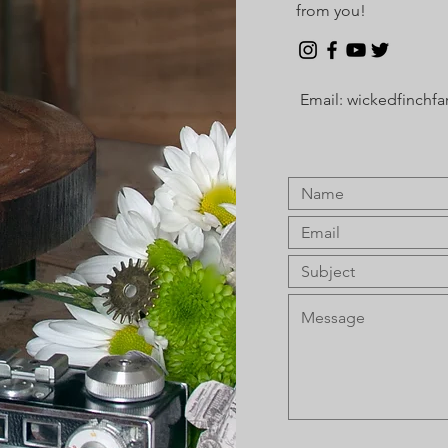
from you!
Email:
wickedfinchf