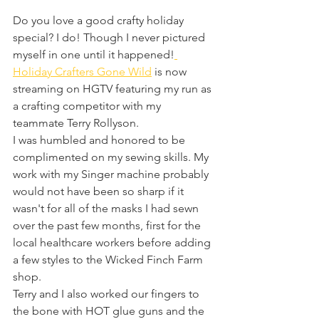
Do you love a good crafty holiday 
special? I do! Though I never pictured 
myself in one until it happened!
Holiday Crafters Gone Wild
 is now 
streaming on HGTV featuring my run as 
a crafting competitor with my 
teammate Terry Rollyson. 
I was humbled and honored to be 
complimented on my sewing skills. My 
work with my Singer machine probably 
would not have been so sharp if it 
wasn't for all of the masks I had sewn 
over the past few months, first for the 
local healthcare workers before adding 
a few styles to the Wicked Finch Farm 
shop. 
Terry and I also worked our fingers to 
the bone with HOT glue guns and the 