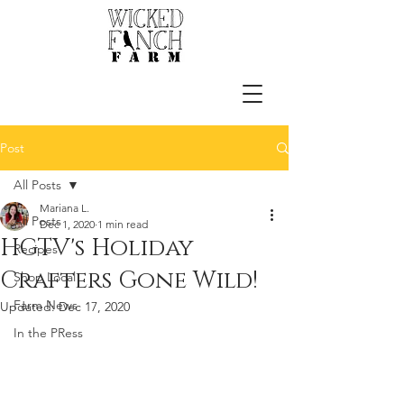
Post
All Posts
Mariana L.
All Posts
Dec 1, 2020
1 min read
HGTV's Holiday
Recipes
Crafters Gone Wild!
Shop Local
Farm News
Updated:
Dec 17, 2020
In the PRess