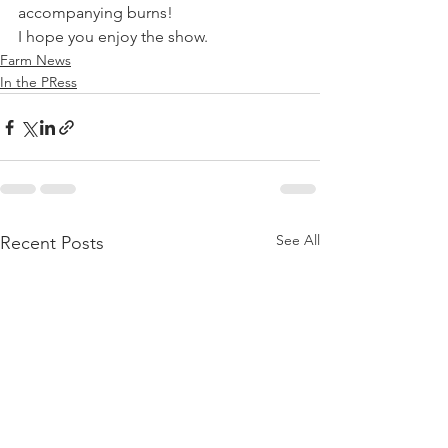
accompanying burns! 
I hope you enjoy the show.
Farm News
In the PRess
See All
Recent Posts